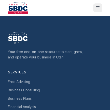
Your free one-on-one resource to start, grow,
and operate your business in Utah.
SERVICES
Free Advising
Business Consulting
Business Plans
Financial Analysis