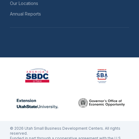
Our Locations
Annual Reports
©
2026
Utah Small Business Development Centers. All rights
reserved.
Funded in part through a cooperative agreement with the U.S.