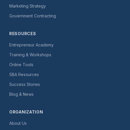
Marketing Strategy
Government Contracting
RESOURCES
Entrepreneur Academy
Training & Workshops
Online Tools
SBA Resources
Success Stories
Blog & News
ORGANIZATION
About Us