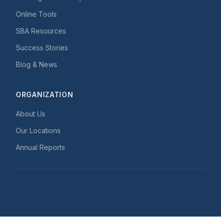
Online Tools
SBA Resources
Success Stories
Blog & News
ORGANIZATION
About Us
Our Locations
Annual Reports