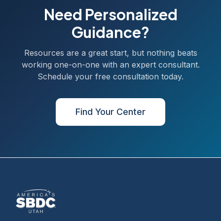
Need Personalized
Guidance?
Resources are a great start, but nothing beats
working one-on-one with an expert consultant.
Schedule your free consultation today.
Find Your Center