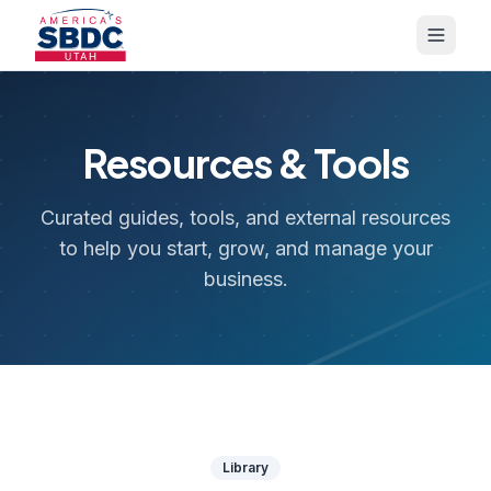
Resources & Tools
Curated guides, tools, and external resources
to help you start, grow, and manage your
business.
Library