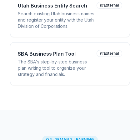
Utah Business Entity Search
External
Search existing Utah business names
and register your entity with the Utah
Division of Corporations.
SBA Business Plan Tool
External
The SBA's step-by-step business
plan writing tool to organize your
strategy and financials.
ON-DEMAND LEARNING