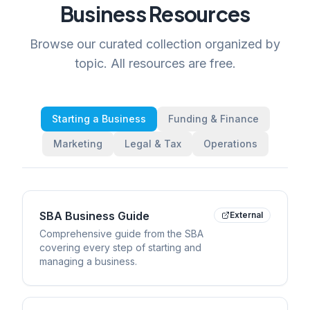
Business Resources
Browse our curated collection organized by
topic. All resources are free.
Starting a Business
Funding & Finance
Marketing
Legal & Tax
Operations
SBA Business Guide
External
Comprehensive guide from the SBA
covering every step of starting and
managing a business.