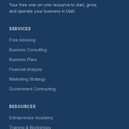
Your free one-on-one resource to start, grow,
and operate your business in Utah.
SERVICES
Free Advising
Business Consulting
Business Plans
Financial Analysis
Marketing Strategy
Government Contracting
RESOURCES
Entrepreneur Academy
Training & Workshops