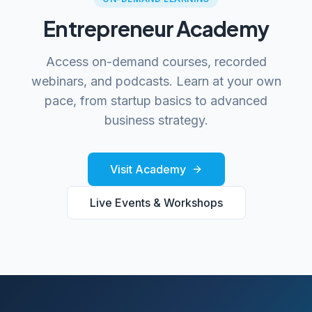
Entrepreneur Academy
Access on-demand courses, recorded
webinars, and podcasts. Learn at your own
pace, from startup basics to advanced
business strategy.
Visit Academy
Live Events & Workshops