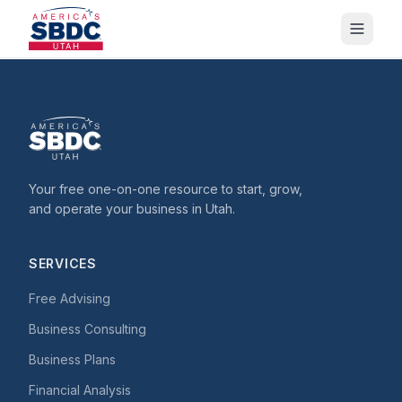
Your free one-on-one resource to start, grow,
and operate your business in Utah.
SERVICES
Free Advising
Business Consulting
Business Plans
Financial Analysis