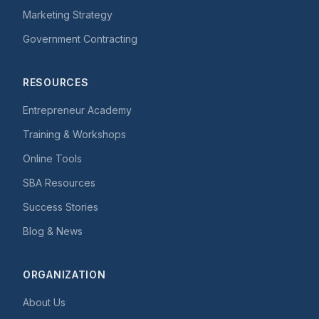
Marketing Strategy
Government Contracting
RESOURCES
Entrepreneur Academy
Training & Workshops
Online Tools
SBA Resources
Success Stories
Blog & News
ORGANIZATION
About Us