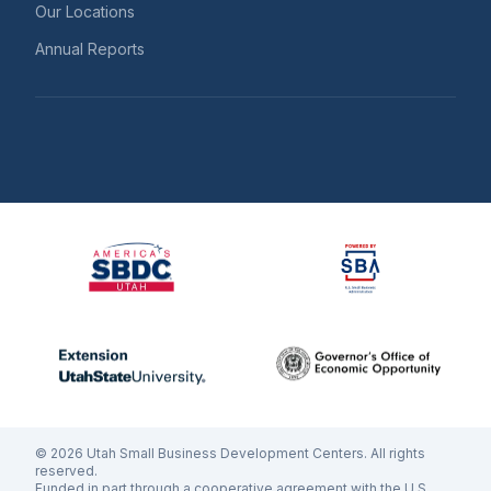
Our Locations
Annual Reports
©
2026
Utah Small Business Development Centers. All rights
reserved.
Funded in part through a cooperative agreement with the U.S.