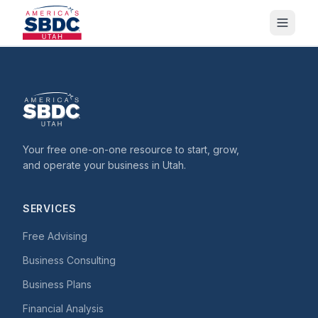
Your free one-on-one resource to start, grow,
and operate your business in Utah.
SERVICES
Free Advising
Business Consulting
Business Plans
Financial Analysis