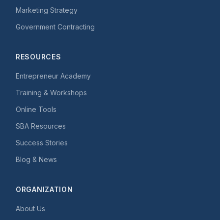
Marketing Strategy
Government Contracting
RESOURCES
Entrepreneur Academy
Training & Workshops
Online Tools
SBA Resources
Success Stories
Blog & News
ORGANIZATION
About Us