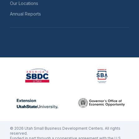
Our Locations
Annual Reports
©
2026
Utah Small Business Development Centers. All rights
reserved.
Funded in part through a cooperative agreement with the U.S.