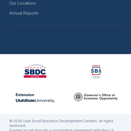
Our Locations
Annual Reports
©
2026
Utah Small Business Development Centers. All rights
reserved.
Funded in part through a cooperative agreement with the U.S.