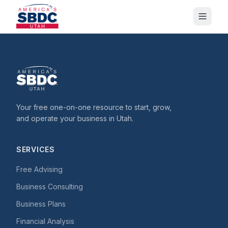
Your free one-on-one resource to start, grow,
and operate your business in Utah.
SERVICES
Free Advising
Business Consulting
Business Plans
Financial Analysis