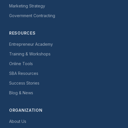
Marketing Strategy
Government Contracting
RESOURCES
Entrepreneur Academy
Training & Workshops
Online Tools
SBA Resources
Success Stories
Blog & News
ORGANIZATION
About Us