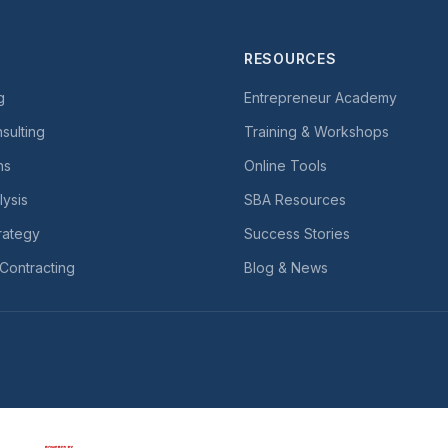
RESOURCES
g
Entrepreneur Academy
sulting
Training & Workshops
ns
Online Tools
lysis
SBA Resources
rategy
Success Stories
Contracting
Blog & News