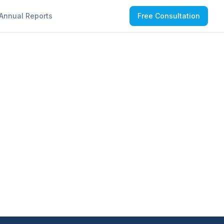
Annual Reports
Free Consultation