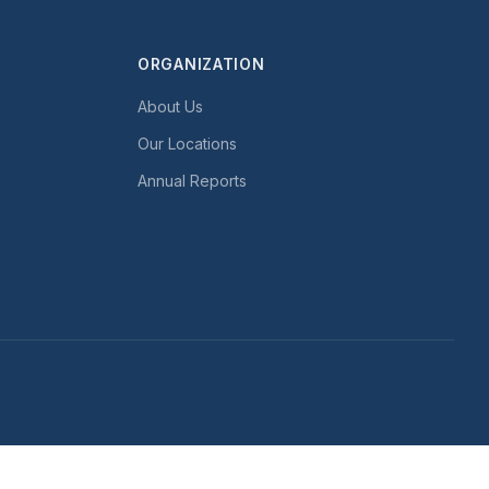
ORGANIZATION
About Us
Our Locations
Annual Reports