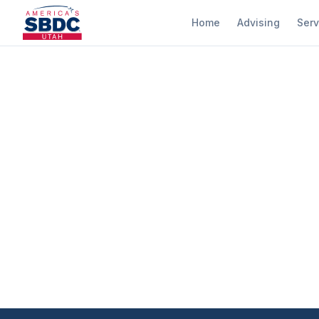
Home
Advising
Serv