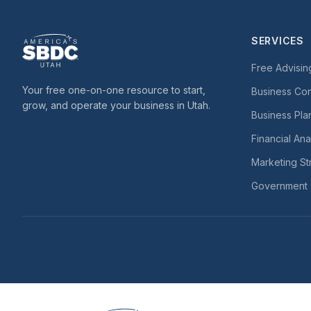
SERVICES
Free Advisin
Your free one-on-one resource to start,
Business Con
grow, and operate your business in Utah.
Business Pla
Financial Ana
Marketing St
Government 