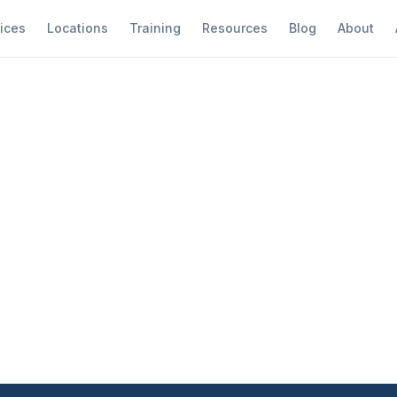
ices
Locations
Training
Resources
Blog
About